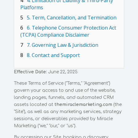
4
4. Limitation of Liability & Third-Party
Platforms
5
5. Term, Cancellation, and Termination
6
6. Telephone Consumer Protection Act
(TCPA) Compliance Disclaimer
7
7. Governing Law & Jurisdiction
8
8. Contact and Support
Effective Date:
June 22, 2025
These Terms of Service ("Terms," "Agreement")
govern your access to and use of the website,
landing pages, funnels, and automated CRM
assets located at
themiraclemarketing.com
(the
"Site"), as well as any marketing services, strategy
sessions, or deliverables provided by Miracle
Marketing ("we," "our," or "us").
By accessing our Site, booking a discovery