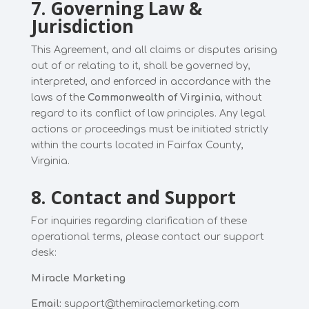
7. Governing Law &
Jurisdiction
This Agreement, and all claims or disputes arising
out of or relating to it, shall be governed by,
interpreted, and enforced in accordance with the
laws of the
Commonwealth of Virginia
, without
regard to its conflict of law principles. Any legal
actions or proceedings must be initiated strictly
within the courts located in Fairfax County,
Virginia.
8. Contact and Support
For inquiries regarding clarification of these
operational terms, please contact our support
desk:
Miracle Marketing
Email:
support@themiraclemarketing.com