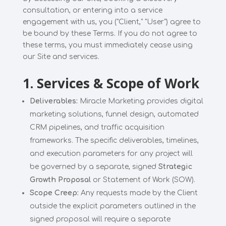
consultation, or entering into a service
engagement with us, you ("Client," "User") agree to
be bound by these Terms. If you do not agree to
these terms, you must immediately cease using
our Site and services.
1. Services & Scope of Work
Deliverables:
Miracle Marketing provides digital
marketing solutions, funnel design, automated
CRM pipelines, and traffic acquisition
frameworks. The specific deliverables, timelines,
and execution parameters for any project will
be governed by a separate, signed
Strategic
Growth Proposal
or Statement of Work (SOW).
Scope Creep:
Any requests made by the Client
outside the explicit parameters outlined in the
signed proposal will require a separate