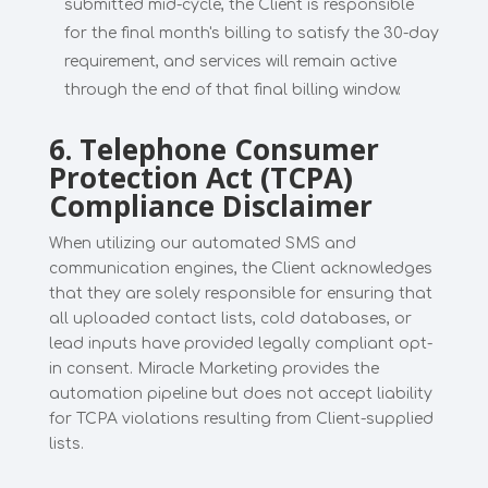
submitted mid-cycle, the Client is responsible
for the final month's billing to satisfy the 30-day
requirement, and services will remain active
through the end of that final billing window.
6. Telephone Consumer
Protection Act (TCPA)
Compliance Disclaimer
When utilizing our automated SMS and
communication engines, the Client acknowledges
that they are solely responsible for ensuring that
all uploaded contact lists, cold databases, or
lead inputs have provided legally compliant opt-
in consent. Miracle Marketing provides the
automation pipeline but does not accept liability
for TCPA violations resulting from Client-supplied
lists.