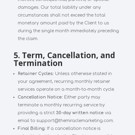
damages. Our total liability under any
circumstances shall not exceed the total
monetary amount paid by the Client to us
during the single month immediately preceding
the claim.
5. Term, Cancellation, and
Termination
Retainer Cycles:
Unless otherwise stated in
your agreement, recurring monthly retainer
services operate on a month-to-month cycle.
Cancellation Notice:
Either party may
terminate a monthly recurring service by
providing a strict
30-day written notice
via
email to support@themiraclemarketing.com.
Final Billing:
If a cancellation notice is