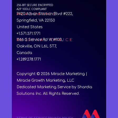
256-BIT SECURE ENCRYPTED
A2P 10DLC COMPLIANT
HEADOFFICE
7420 Alban Station Blvd #222,
Springfield, VA 22150
United States
+1.571.371.1771
REGIONAL OFFICE
1166 S Service Rd W #103,
Oakville, ON L6L 5T7,
Canada
+1.289.278.1771
Copyright © 2026 Miracle Marketing |
Miracle Growth Marketing, LLC
Dedicated Marketing Service by Shardia
Solutions Inc. All Rights Reserved.