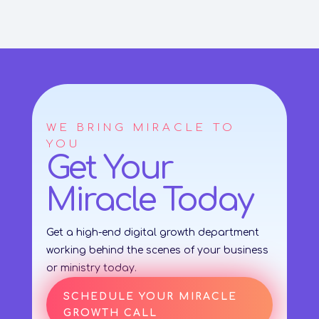
WE BRING MIRACLE TO
YOU
Get Your
Miracle Today
Get a high-end digital growth department
working behind the scenes of your business
or ministry today.
SCHEDULE YOUR MIRACLE
GROWTH CALL