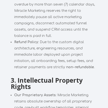
overdue by more than seven (7) calendar days,
Miracle Marketing reserves the right to
immediately pause all active marketing
campaigns, disconnect automated funnel
assets, and suspend CRM access until the
balance is paid in full.
Refund Policy:
Due to the custom digital
architecture, engineering resources, and
immediate labor deployed upon project
initiation, all onboarding fees, setup fees, and
retainer payments are strictly
non-refundable
.
3. Intellectual Property
Rights
Our Proprietary Assets:
Miracle Marketing
retains absolute ownership of all proprietary
code, pre-built workflow templates, internal