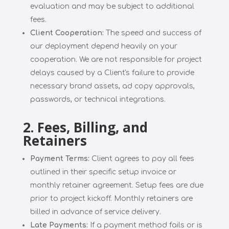
evaluation and may be subject to additional
fees.
Client Cooperation:
The speed and success of
our deployment depend heavily on your
cooperation. We are not responsible for project
delays caused by a Client's failure to provide
necessary brand assets, ad copy approvals,
passwords, or technical integrations.
2. Fees, Billing, and
Retainers
Payment Terms:
Client agrees to pay all fees
outlined in their specific setup invoice or
monthly retainer agreement. Setup fees are due
prior to project kickoff. Monthly retainers are
billed in advance of service delivery.
Late Payments:
If a payment method fails or is