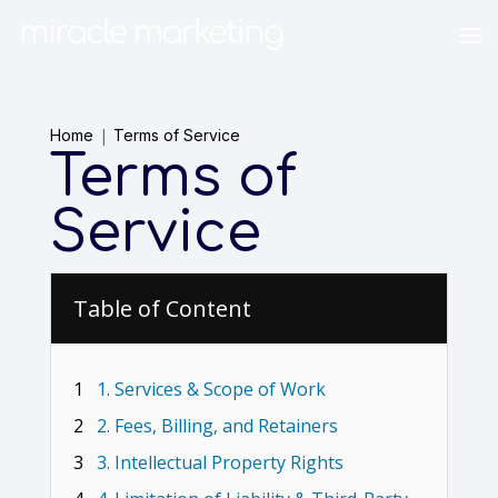
Home
Terms of Service
Terms of
Service
Table of Content
1
1. Services & Scope of Work
2
2. Fees, Billing, and Retainers
3
3. Intellectual Property Rights