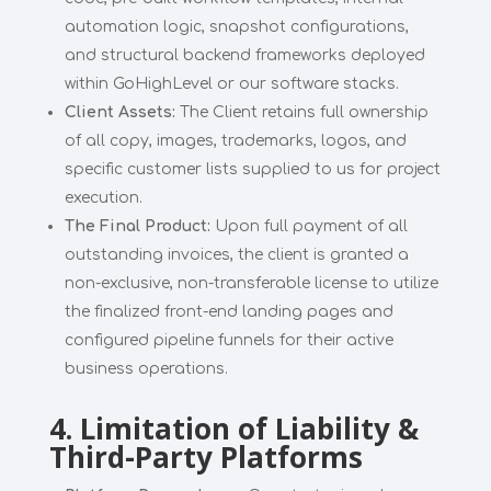
automation logic, snapshot configurations,
and structural backend frameworks deployed
within GoHighLevel or our software stacks.
Client Assets:
The Client retains full ownership
of all copy, images, trademarks, logos, and
specific customer lists supplied to us for project
execution.
The Final Product:
Upon full payment of all
outstanding invoices, the client is granted a
non-exclusive, non-transferable license to utilize
the finalized front-end landing pages and
configured pipeline funnels for their active
business operations.
4. Limitation of Liability &
Third-Party Platforms