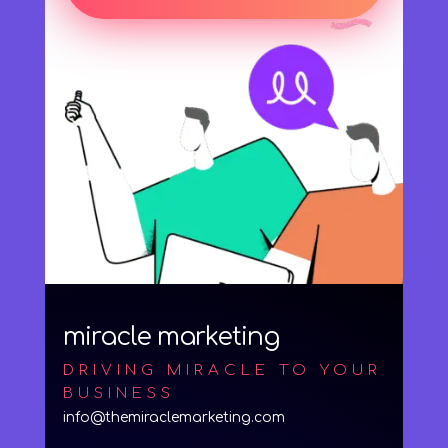
miracle marketing
DRIVING MIRACLE TO YOUR
BUSINESS
info@themiraclemarketing.com