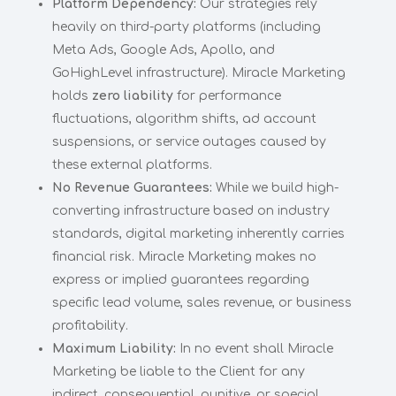
Platform Dependency:
Our strategies rely
heavily on third-party platforms (including
Meta Ads, Google Ads, Apollo, and
GoHighLevel infrastructure). Miracle Marketing
holds
zero liability
for performance
fluctuations, algorithm shifts, ad account
suspensions, or service outages caused by
these external platforms.
No Revenue Guarantees:
While we build high-
converting infrastructure based on industry
standards, digital marketing inherently carries
financial risk. Miracle Marketing makes no
express or implied guarantees regarding
specific lead volume, sales revenue, or business
profitability.
Maximum Liability:
In no event shall Miracle
Marketing be liable to the Client for any
indirect, consequential, punitive, or special